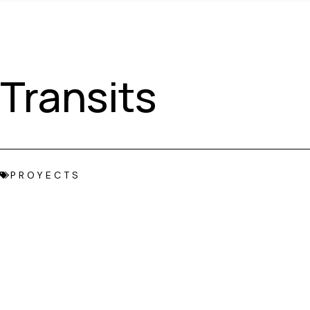
Transits
PROYECTS