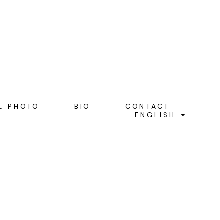
L PHOTO
BIO
CONTACT
ENGLISH