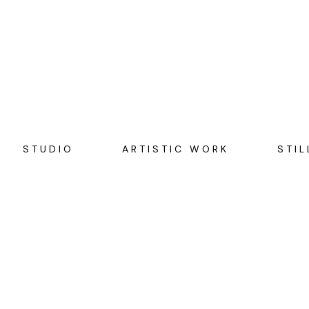
STUDIO
ARTISTIC WORK
STIL