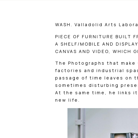
WASH. Valladolid Arts Labora
PIECE OF FURNITURE BUILT 
A SHELF/MOBILE AND DISPLA
CANVAS AND VIDEO, WHICH GI
The Photographs that make 
factories and industrial spa
passage of time leaves on 
sometimes disturbing prese
At the same time, he links it
new life.