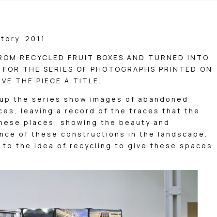
tory. 2011
FROM RECYCLED FRUIT BOXES AND TURNED INTO
Y FOR THE SERIES OF PHOTOGRAPHS PRINTED ON
VE THE PIECE A TITLE.
up the series show images of abandoned
ces, leaving a record of the traces that the
these places, showing the beauty and
nce of these constructions in the landscape.
 to the idea of ​​recycling to give these spaces